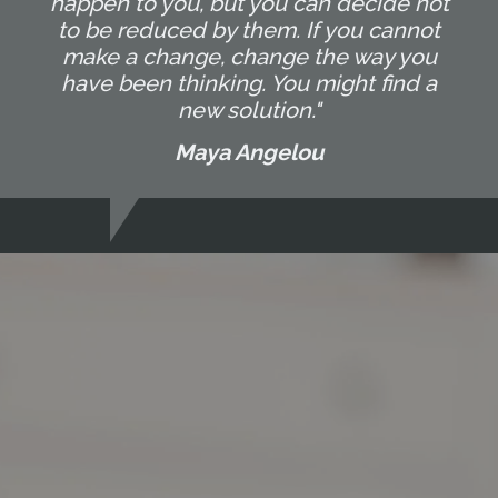
happen to you, but you can decide not
to be reduced by them. If you cannot
make a change, change the way you
have been thinking. You might find a
new solution."
Maya Angelou