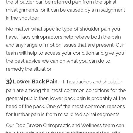
the shoulder can be referred pain from the spinal
misalignments, or it can be caused by a misalignment
in the shoulder.
No matter what specific type of shoulder pain you
have, Taos chiropractors help relieve both the pain
and any range of motion issues that are present. Our
team will help to access your condition and give you
the best advice we can on what you can do to
remedy the situation.
3)
Lower Back Pain
– If headaches and shoulder
pain are among the most common conditions for the
general public then lower back pain is probably at the
head of the pack. One of the most common reasons
for lumbar pain is from misaligned spinal segments.
Our Doc Brown Chiropractic and Wellness team can