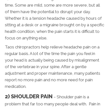
time. Some are mild, some are more severe, but all
of them have the potential to disrupt your day.
Whether it is a tension headache caused by hours of
sitting at a desk or a migraine brought on by a specific
health condition, when the pain starts it is difficult to
focus on anything else.
Taos chiropractors help relieve headache pain on a
regular basis. A lot of the time the pain you feel in
your head is actually being caused by misalignment
of the vertebrae in your spine. After a gentle
adjustment and proper maintenance, many patients
report no more pain and no more need for pain
medication.
2) SHOULDER PAIN
– Shoulder pain is a
problem that far too many people deal with. Pain in