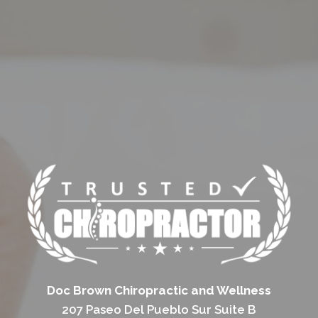
Doc Brown Chiropractic and Wellness
207 Paseo Del Pueblo Sur Suite B