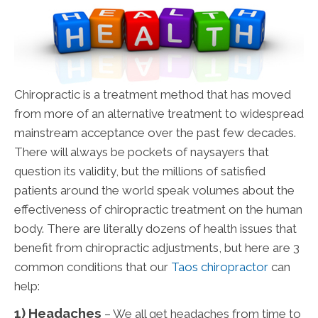
Chiropractic is a treatment method that has moved
from more of an alternative treatment to widespread
mainstream acceptance over the past few decades.
There will always be pockets of naysayers that
question its validity, but the millions of satisfied
patients around the world speak volumes about the
effectiveness of chiropractic treatment on the human
body. There are literally dozens of health issues that
benefit from chiropractic adjustments, but here are 3
common conditions that our
Taos chiropractor
can
help:
1) Headaches
– We all get headaches from time to