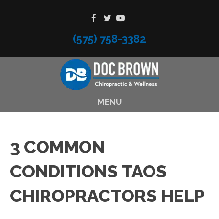
(575) 758-3382
MENU
3 COMMON
CONDITIONS TAOS
CHIROPRACTORS HELP