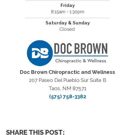
Friday
8:15am - 1:30pm
Saturday & Sunday
Closed
Doc Brown Chiropractic and Wellness
207 Paseo Del Pueblo Sur Suite B
Taos, NM 87571
(575) 758-3382
SHARE THIS POST: