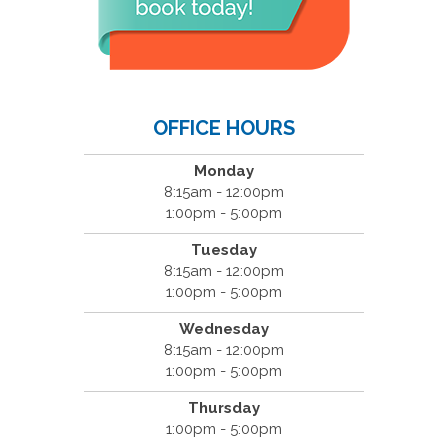
OFFICE HOURS
Monday
8:15am - 12:00pm
1:00pm - 5:00pm
Tuesday
8:15am - 12:00pm
1:00pm - 5:00pm
Wednesday
8:15am - 12:00pm
1:00pm - 5:00pm
Thursday
1:00pm - 5:00pm