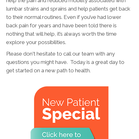
help the pain and reduced mobility associated with
lumbar strains and sprains and help patients get back
to their normal routines. Even if you’ve had lower
back pain for years and have been told there is
nothing that will help, it’s always worth the time
explore your possibilities.
Please don't hesitate to call our team with any
questions you might have. Today is a great day to
get started on a new path to health.