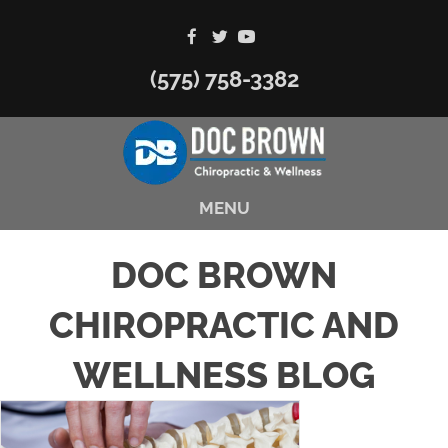
(575) 758-3382
MENU
DOC BROWN
CHIROPRACTIC AND
WELLNESS BLOG