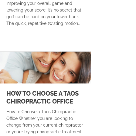
improving your overall game and
lowering your score. It’s no secret that
golf can be hard on your lower back.
The quick, repetitive twisting motion…
HOW TO CHOOSE A TAOS
CHIROPRACTIC OFFICE
How to Choose a Taos Chiropractic
Office Whether you are looking to
change from your current chiropractor
or you’re trying chiropractic treatment