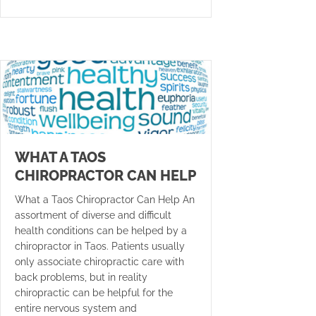
WHAT A TAOS
CHIROPRACTOR CAN HELP
What a Taos Chiropractor Can Help An
assortment of diverse and difficult
health conditions can be helped by a
chiropractor in Taos. Patients usually
only associate chiropractic care with
back problems, but in reality
chiropractic can be helpful for the
entire nervous system and