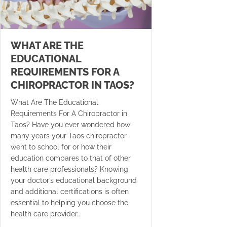
WHAT ARE THE
EDUCATIONAL
REQUIREMENTS FOR A
CHIROPRACTOR IN TAOS?
What Are The Educational
Requirements For A Chiropractor in
Taos? Have you ever wondered how
many years your Taos chiropractor
went to school for or how their
education compares to that of other
health care professionals? Knowing
your doctor’s educational background
and additional certifications is often
essential to helping you choose the
health care provider…