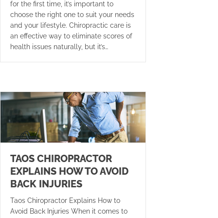
for the first time, it’s important to
choose the right one to suit your needs
and your lifestyle. Chiropractic care is
an effective way to eliminate scores of
health issues naturally, but it’s…
TAOS CHIROPRACTOR
EXPLAINS HOW TO AVOID
BACK INJURIES
Taos Chiropractor Explains How to
Avoid Back Injuries When it comes to