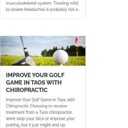
musculoskeletal system. Treating mild
to severe headaches is probably not a…
IMPROVE YOUR GOLF
GAME IN TAOS WITH
CHIROPRACTIC
Improve Your Golf Game in Taos with
Chiropractic Choosing to receive
treatment from a Taos chiropractor
won’t stop your slice or improve your
putting, but it just might end up