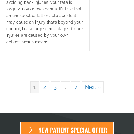
avoiding back injuries, your fate is
largely in your own hands. It’s true that
an unexpected fall or auto accident
may cause an injury that’s beyond your
control, but a large percentage of back
injuries are caused by your own
actions, which means…
1
2
3
…
7
Next »
NEW PATIENT SPECIAL OFFER