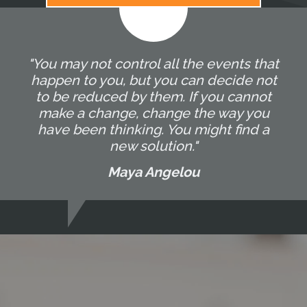
"You may not control all the events that
happen to you, but you can decide not
to be reduced by them. If you cannot
make a change, change the way you
have been thinking. You might find a
new solution."
Maya Angelou