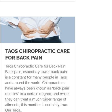
TAOS CHIROPRACTIC CARE
FOR BACK PAIN
Taos Chiropractic Care for Back Pain
Back pain, especially lower back pain,
is a constant for many people in Taos
and around the world. Chiropractors
have always been known as “back pain
doctors” to a certain degree, and while
they can treat a much wider range of
ailments, this moniker is certainly true.
Our Taos…