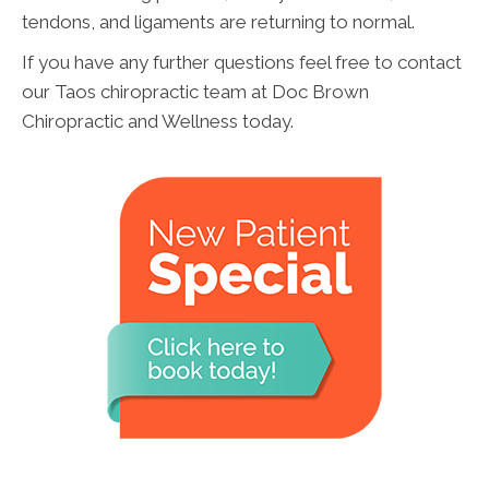
tendons, and ligaments are returning to normal.
If you have any further questions feel free to contact
our Taos chiropractic team at Doc Brown
Chiropractic and Wellness today.