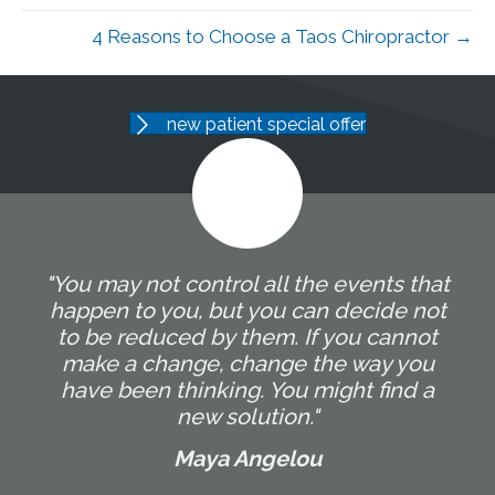
4 Reasons to Choose a Taos Chiropractor →
new patient special offer
"You may not control all the events that
happen to you, but you can decide not
to be reduced by them. If you cannot
make a change, change the way you
have been thinking. You might find a
new solution."
Maya Angelou