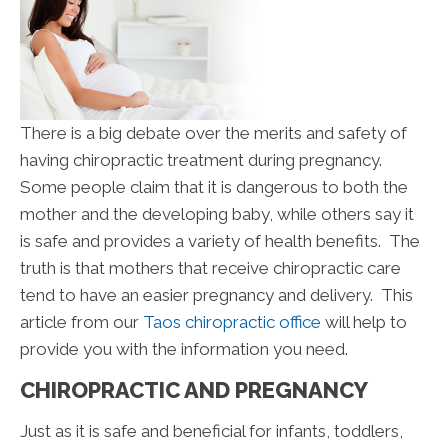
There is a big debate over the merits and safety of
having chiropractic treatment during pregnancy.
Some people claim that it is dangerous to both the
mother and the developing baby, while others say it
is safe and provides a variety of health benefits. The
truth is that mothers that receive chiropractic care
tend to have an easier pregnancy and delivery. This
article from our
Taos chiropractic office
will help to
provide you with the information you need.
CHIROPRACTIC AND PREGNANCY
Just as it is safe and beneficial for infants, toddlers,