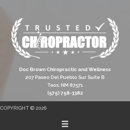
Doc Brown Chiropractic and Wellness
207 Paseo Del Pueblo Sur Suite B
Taos, NM 87571
(575) 758-3382
COPYRIGHT © 2026