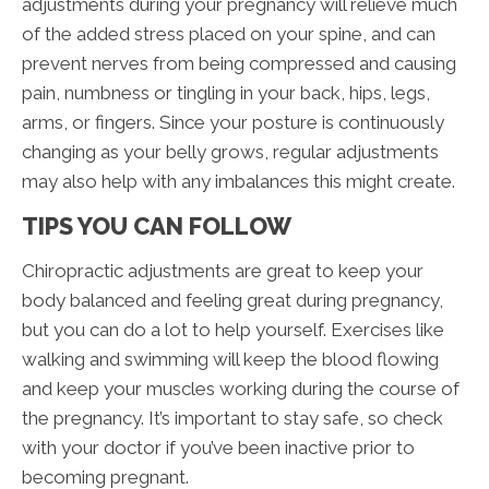
adjustments during your pregnancy will relieve much
of the added stress placed on your spine, and can
prevent nerves from being compressed and causing
pain, numbness or tingling in your back, hips, legs,
arms, or fingers. Since your posture is continuously
changing as your belly grows, regular adjustments
may also help with any imbalances this might create.
TIPS YOU CAN FOLLOW
Chiropractic adjustments are great to keep your
body balanced and feeling great during pregnancy,
but you can do a lot to help yourself. Exercises like
walking and swimming will keep the blood flowing
and keep your muscles working during the course of
the pregnancy. It’s important to stay safe, so check
with your doctor if you’ve been inactive prior to
becoming pregnant.