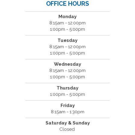
OFFICE HOURS
Monday
8:15am - 12:00pm
1:00pm - 5:00pm
Tuesday
8:15am - 12:00pm
1:00pm - 5:00pm
Wednesday
8:15am - 12:00pm
1:00pm - 5:00pm
Thursday
1:00pm - 5:00pm
Friday
8:15am - 1:30pm
Saturday & Sunday
Closed