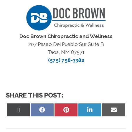
Doc Brown Chiropractic and Wellness
207 Paseo Del Pueblo Sur Suite B
Taos, NM 87571
(575) 758-3382
SHARE THIS POST:
Share
Share
Share
Share
Share
on
on
on
on
on
X
Facebook
Pinterest
LinkedIn
Email
(Twitter)