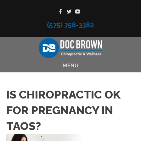
(575) 758-3382
MENU
IS CHIROPRACTIC OK
FOR PREGNANCY IN
TAOS?