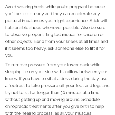
Avoid wearing heels while you’re pregnant because
you’ll be less steady and they can accelerate any
postural imbalances you might experience. Stick with
flat sensible shoes whenever possible. Also be sure
to observe proper lifting techniques for children or
other objects. Bend from your knees at all times and
if it seems too heavy, ask someone else to lift it for
you.
To remove pressure from your lower back while
sleeping, lie on your side with a pillow between your
knees. If you have to sit at a desk during the day, use
a footrest to take pressure off your feet and legs and
try not to sit for longer than 30 minutes at a time
without getting up and moving around. Schedule
chiropractic treatments after you give birth to help
with the healing process, as all your muscles,