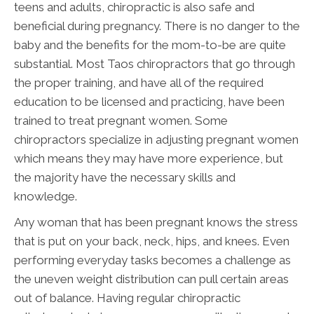
teens and adults, chiropractic is also safe and
beneficial during pregnancy. There is no danger to the
baby and the benefits for the mom-to-be are quite
substantial. Most Taos chiropractors that go through
the proper training, and have all of the required
education to be licensed and practicing, have been
trained to treat pregnant women. Some
chiropractors specialize in adjusting pregnant women
which means they may have more experience, but
the majority have the necessary skills and
knowledge.
Any woman that has been pregnant knows the stress
that is put on your back, neck, hips, and knees. Even
performing everyday tasks becomes a challenge as
the uneven weight distribution can pull certain areas
out of balance. Having regular chiropractic